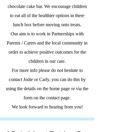
chocolate cake bar. We encourage children
to eat all of the healthier options in there
lunch box before moving onto treats.
Our aim is to work in Partnerships with
Parents / Carers and the local community in
order to achieve positive outcomes for the
children in our care.
For more info please do not hesitate to
contact Jodie or Carly, you can do this by
using the details on the home page or via the
form on the contact page.
We look forward to hearing from you!