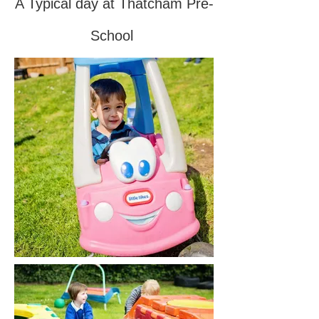
A Typical day at Thatcham Pre-
School
​