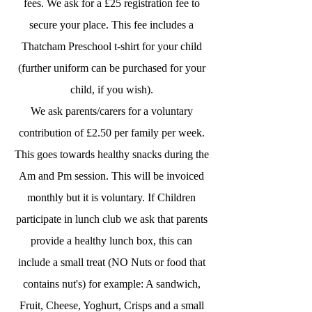
fees. We ask for a £25 registration fee to
secure your place. This fee includes a
Thatcham Preschool t-shirt for your child
(further uniform can be purchased for your
child, if you wish).
We ask parents/carers for a voluntary
contribution of £2.50 per family per week.
This goes towards healthy snacks during the
Am and Pm session. This will be invoiced
monthly but it is voluntary. If Children
participate in lunch club we ask that parents
provide a healthy lunch box, this can
include a small treat (NO Nuts or food that
contains nut's) for example: A sandwich,
Fruit, Cheese, Yoghurt, Crisps and a small