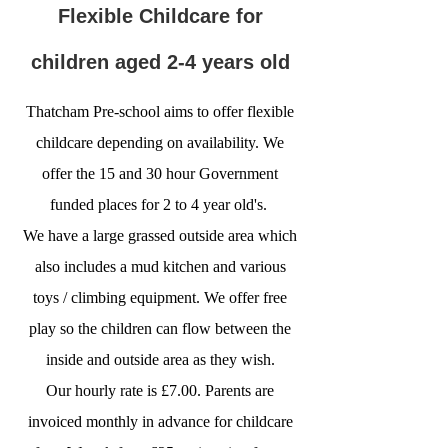
Flexible Childcare for
children aged 2-4 years old
Thatcham Pre-school aims to offer flexible
childcare depending on availability. We
offer the 15 and 30 hour Government
funded places for 2 to 4 year old's.
We have a large grassed outside area which
also includes a mud kitchen and various
toys / climbing equipment. We offer free
play so the children can flow between the
inside and outside area as they wish.
Our hourly rate is £7.00. Parents are
invoiced monthly in advance for childcare