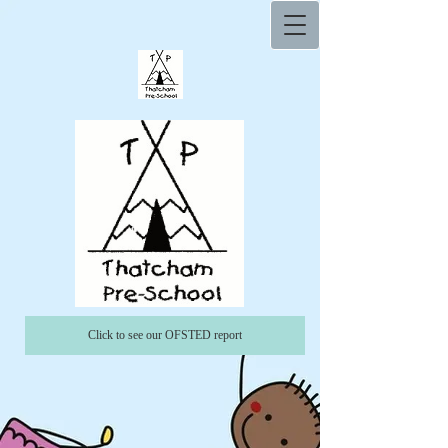
Click to see our OFSTED report